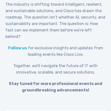
The industry is shifting toward intelligent, resilient,
and sustainable solutions, and Cisco has drawn the
roadmap. The question isn’t whether AI, security, and
sustainability are important. The question is: How
fast can we implement them before we’re left
behind?
Follow us
for exclusive insights and updates from
leading events like Cisco Live.
Together, we’ll navigate the future of IT with
innovative, scalable, and secure solutions.
Stay tuned for more professional events and
groundbreaking advancements!