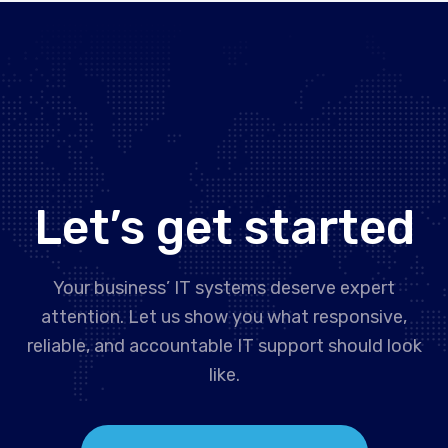
Let’s get started
Your business’ IT systems deserve expert
attention. Let us show you what responsive,
reliable, and accountable IT support should look
like.