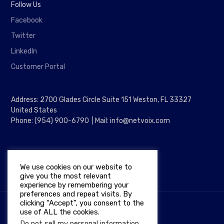
Follow Us
Facebook
Twitter
LinkedIn
Customer Portal
Address: 2700 Glades Circle Suite 151 Weston, FL 33327
United States
Phone: (954) 900-6790 | Mail: info@netvoix.com
We use cookies on our website to
give you the most relevant
experience by remembering your
preferences and repeat visits. By
clicking “Accept”, you consent to the
use of ALL the cookies.
Copyright © 2026
NETVOIX
Do not sell my personal information
.