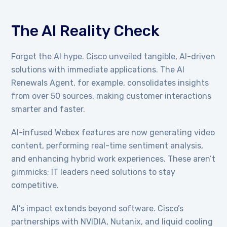
The AI Reality Check
Forget the AI hype. Cisco unveiled tangible, AI-driven
solutions with immediate applications. The AI
Renewals Agent, for example, consolidates insights
from over 50 sources, making customer interactions
smarter and faster.
AI-infused Webex features are now generating video
content, performing real-time sentiment analysis,
and enhancing hybrid work experiences. These aren’t
gimmicks; IT leaders need solutions to stay
competitive.
AI’s impact extends beyond software. Cisco’s
partnerships with NVIDIA, Nutanix, and liquid cooling