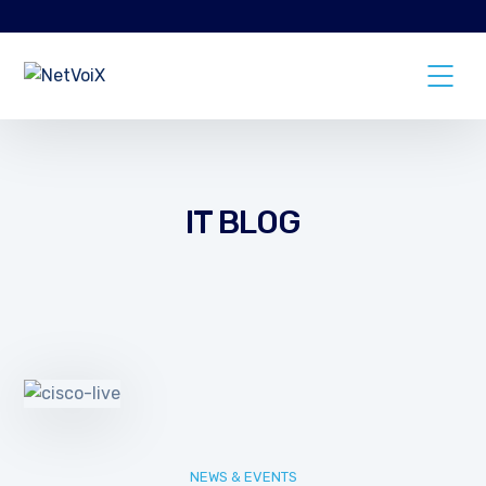
IT BLOG
NEWS & EVENTS