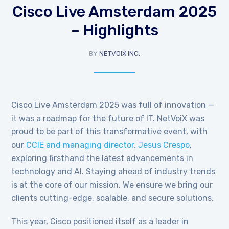
Cisco Live Amsterdam 2025
– Highlights
BY
NETVOIX INC.
Cisco Live Amsterdam 2025 was full of innovation —
it was a roadmap for the future of IT. NetVoiX was
proud to be part of this transformative event, with
our
CCIE and managing director, Jesus Crespo
,
exploring firsthand the latest advancements in
technology and AI.
Staying ahead of industry trends
is at the core of our mission. We ensure we bring our
clients cutting-edge, scalable, and secure solutions.
This year, Cisco positioned itself as a leader in