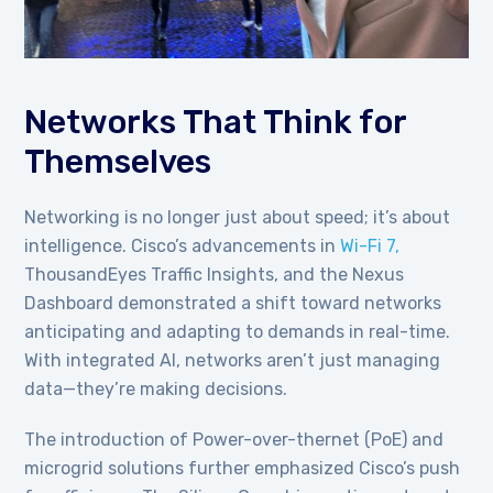
Networks That Think for
Themselves
Networking is no longer just about speed; it’s about
intelligence. Cisco’s advancements in
Wi-Fi 7,
ThousandEyes Traffic Insights, and the Nexus
Dashboard demonstrated a shift toward networks
anticipating and adapting to demands in real-time.
With integrated AI, networks aren’t just managing
data—they’re making decisions.
The introduction of Power-over-thernet (PoE) and
microgrid solutions further emphasized Cisco’s push