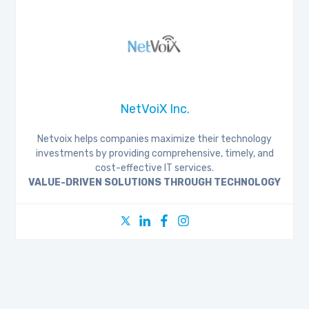
NetVoiX Inc.
Netvoix helps companies maximize their technology
investments by providing comprehensive, timely, and
cost-effective IT services.
VALUE-DRIVEN SOLUTIONS THROUGH TECHNOLOGY