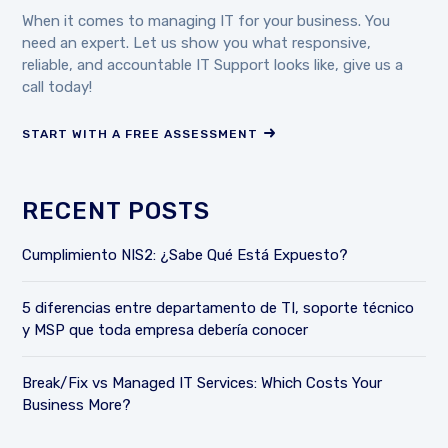
When it comes to managing IT for your business. You
need an expert. Let us show you what responsive,
reliable, and accountable IT Support looks like, give us a
call today!
START WITH A FREE ASSESSMENT
RECENT POSTS
Cumplimiento NIS2: ¿Sabe Qué Está Expuesto?
5 diferencias entre departamento de TI, soporte técnico
y MSP que toda empresa debería conocer
Break/Fix vs Managed IT Services: Which Costs Your
Business More?