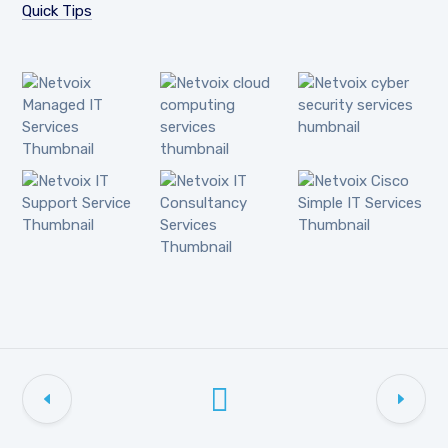
Quick Tips
Netvoix cyber
Netvoix
Netvoix cloud
security services
Managed IT
computing
humbnail
Services
services
Thumbnail
thumbnail
Netvoix Cisco
Netvoix IT
Netvoix IT
Simple IT
Support Service
Consultancy
Services
Thumbnail
Services
Thumbnail
Thumbnail