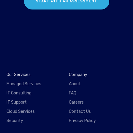
START WITH AN ASSESSMENT
Our Services
Company
Managed Services
About
IT Consulting
FAQ
IT Support
Careers
Cloud Services
Contact Us
Security
Privacy Policy