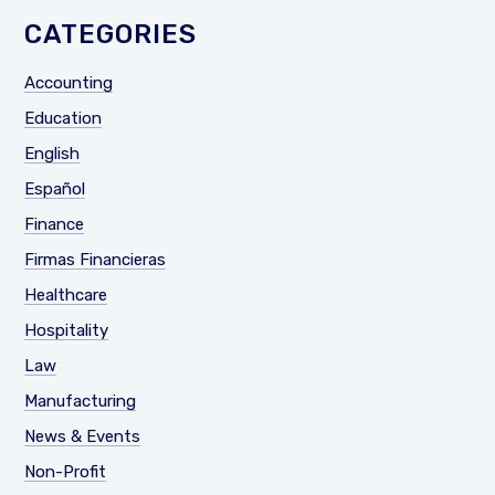
CATEGORIES
Accounting
Education
English
Español
Finance
Firmas Financieras
Healthcare
Hospitality
Law
Manufacturing
News & Events
Non-Profit