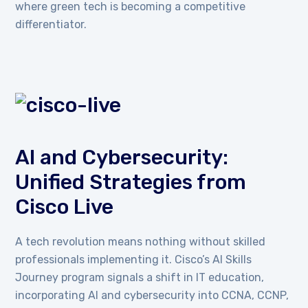
where green tech is becoming a competitive
differentiator.
AI and Cybersecurity:
Unified Strategies from
Cisco Live
A tech revolution means nothing without skilled
professionals implementing it. Cisco’s AI Skills
Journey program signals a shift in IT education,
incorporating AI and cybersecurity into CCNA, CCNP,