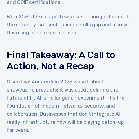
and CCIE certifications.
With 25% of skilled professionals nearing retirement,
the industry isn’t just facing a skills gap and a crisis.
Upskilling is no longer optional.
Final Takeaway: A Call to
Action, Not a Recap
Cisco Live Amsterdam 2025 wasn’t about
showcasing products; it was about defining the
future of IT. AI is no longer an experiment—it’s the
foundation of modern networks, security, and
collaboration. Businesses that don’t integrate AI-
ready infrastructure now will be playing catch-up
for years.