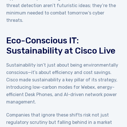
threat detection aren’t futuristic ideas; they’re the
minimum needed to combat tomorrow’s cyber
threats.
Eco-Conscious IT:
Sustainability at Cisco Live
Sustainability isn’t just about being environmentally
conscious—it’s about efficiency and cost savings.
Cisco made sustainability a key pillar of its strategy,
introducing low-carbon modes for Webex, energy-
efficient Desk Phones, and AI-driven network power
management.
Companies that ignore these shifts risk not just
regulatory scrutiny but falling behind in a market