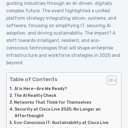
guiding industries through an AI-driven, digitally
complex future. The event highlighted a unified
platform strategy integrating silicon, systems, and
software, focusing on simplifying IT, securing AI
adoption, and driving sustainability. The impact? A
shift towards intelligent, resilient, and eco-
conscious technologies that will shape enterprise
infrastructure and workforce strategies in 2025 and
beyond.
Table of Contents
AI is Here—Are We Ready?
The AI Reality Check
Networks That Think for Themselves
Security at Cisco Live 2025: No Longer an
Afterthought
Eco-Conscious IT: Sustainability at Cisco Live