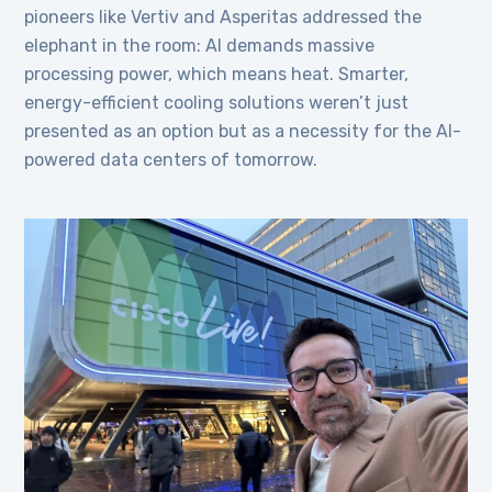
pioneers like Vertiv and Asperitas addressed the
elephant in the room: AI demands massive
processing power, which means heat. Smarter,
energy-efficient cooling solutions weren’t just
presented as an option but as a necessity for the AI-
powered data centers of tomorrow.