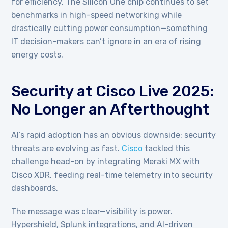
for efficiency. The Silicon One chip continues to set
benchmarks in high-speed networking while
drastically cutting power consumption—something
IT decision-makers can’t ignore in an era of rising
energy costs.
Security at Cisco Live 2025:
No Longer an Afterthought
AI’s rapid adoption has an obvious downside: security
threats are evolving as fast.
Cisco
tackled this
challenge head-on by integrating Meraki MX with
Cisco XDR, feeding real-time telemetry into security
dashboards.
The message was clear—visibility is power.
Hypershield, Splunk integrations, and AI-driven