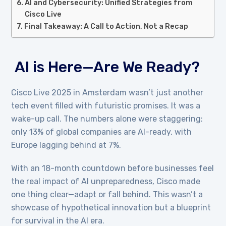
AI and Cybersecurity: Unified Strategies from
Cisco Live
Final Takeaway: A Call to Action, Not a Recap
AI is Here—Are We Ready?
Cisco Live 2025 in Amsterdam wasn’t just another
tech event filled with futuristic promises. It was a
wake-up call. The numbers alone were staggering:
only 13% of global companies are AI-ready, with
Europe lagging behind at 7%.
With an 18-month countdown before businesses feel
the real impact of AI unpreparedness, Cisco made
one thing clear—adapt or fall behind. This wasn’t a
showcase of hypothetical innovation but a blueprint
for survival in the AI era.