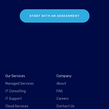
START WITH AN ASSESSMENT
Our Services
Company
Managed Services
About
IT Consulting
FAQ
IT Support
Careers
Cloud Services
Contact Us