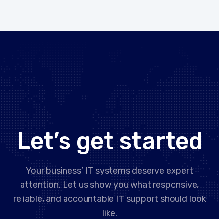
Let’s get started
Your business’ IT systems deserve expert
attention. Let us show you what responsive,
reliable, and accountable IT support should look
like.