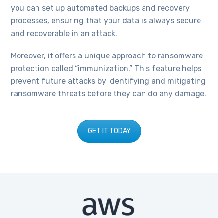
you can set up automated backups and recovery
processes, ensuring that your data is always secure
and recoverable in an attack.
Moreover, it offers a unique approach to ransomware
protection called “immunization.” This feature helps
prevent future attacks by identifying and mitigating
ransomware threats before they can do any damage.
GET IT TODAY