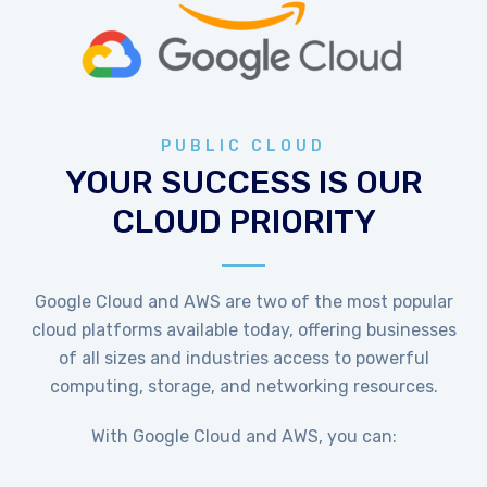
PUBLIC CLOUD
YOUR SUCCESS IS OUR
CLOUD PRIORITY
Google Cloud and AWS are two of the most popular
cloud platforms available today, offering businesses
of all sizes and industries access to powerful
computing, storage, and networking resources.
With Google Cloud and AWS, you can: