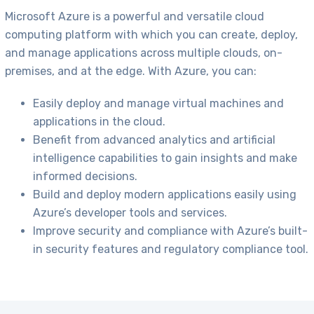
Microsoft Azure is a powerful and versatile cloud
computing platform with which you can create, deploy,
and manage applications across multiple clouds, on-
premises, and at the edge. With Azure, you can:
Easily deploy and manage virtual machines and
applications in the cloud.
Benefit from advanced analytics and artificial
intelligence capabilities to gain insights and make
informed decisions.
Build and deploy modern applications easily using
Azure’s developer tools and services.
Improve security and compliance with Azure’s built-
in security features and regulatory compliance tool.