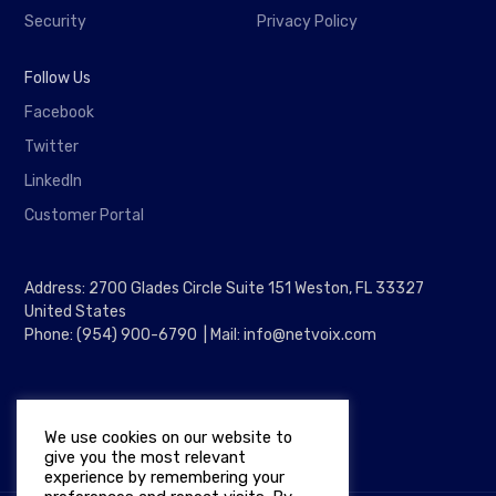
Security
Privacy Policy
Follow Us
Facebook
Twitter
LinkedIn
Customer Portal
Address: 2700 Glades Circle Suite 151 Weston, FL 33327
United States
Phone: (954) 900-6790 | Mail: info@netvoix.com
We use cookies on our website to
give you the most relevant
experience by remembering your