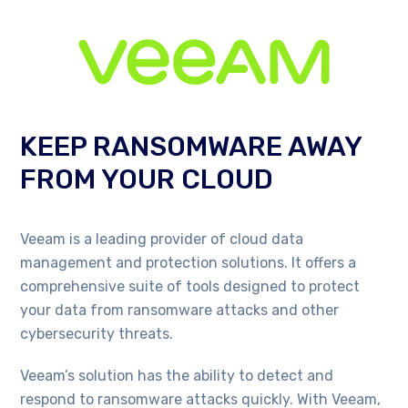
KEEP RANSOMWARE AWAY
FROM YOUR CLOUD
Veeam is a leading provider of cloud data
management and protection solutions. It offers a
comprehensive suite of tools designed to protect
your data from ransomware attacks and other
cybersecurity threats.
Veeam’s solution has the ability to detect and
respond to ransomware attacks quickly. With Veeam,