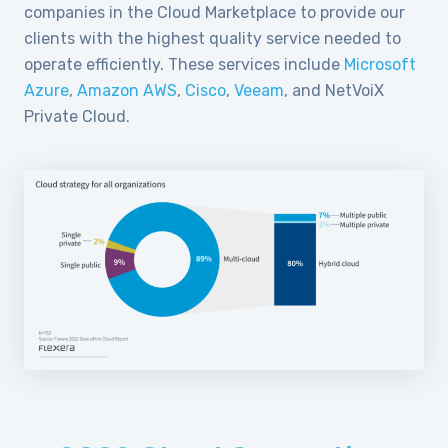
companies in the Cloud Marketplace to provide our
clients with the highest quality service needed to
operate efficiently. These services include
Microsoft
Azure
,
Amazon AWS
,
Cisco
,
Veeam
, and NetVoiX
Private Cloud.