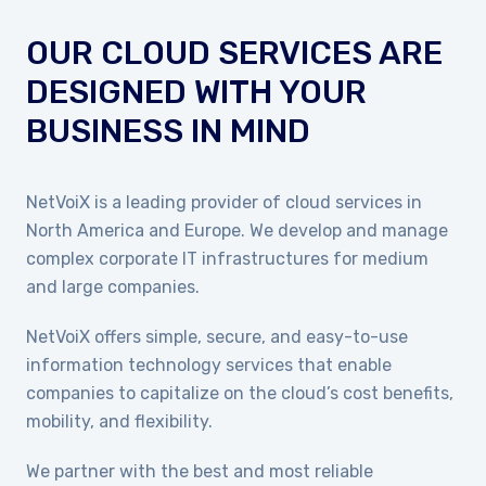
OUR CLOUD SERVICES ARE
DESIGNED WITH YOUR
BUSINESS IN MIND
NetVoiX is a leading provider of cloud services in
North America and Europe. We develop and manage
complex corporate IT infrastructures for medium
and large companies.
NetVoiX offers simple, secure, and easy-to-use
information technology services that enable
companies to capitalize on the cloud’s cost benefits,
mobility, and flexibility.
We partner with the best and most reliable