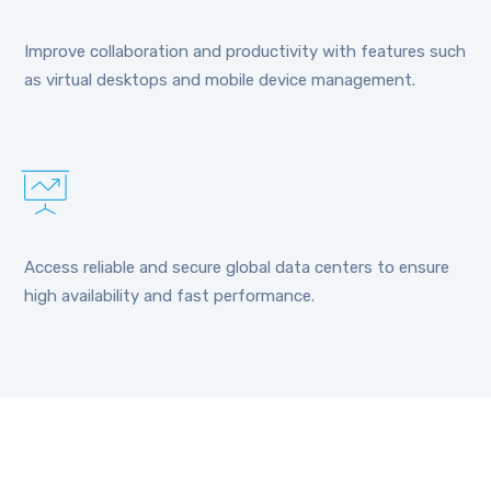
Improve collaboration and productivity with features such
as virtual desktops and mobile device management.
Access reliable and secure global data centers to ensure
high availability and fast performance.