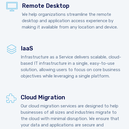
Remote Desktop
We help organizations streamline the remote
desktop and application access experience by
making it available from any location and device.
IaaS
Infrastructure as a Service delivers scalable, cloud-
based IT infrastructure in a single, easy-to-use
solution, allowing users to focus on core business
objectives while leveraging a single platform.
Cloud Migration
Our cloud migration services are designed to help
businesses of all sizes and industries migrate to
the cloud with minimal disruption. We ensure that
your data and applications are secure and