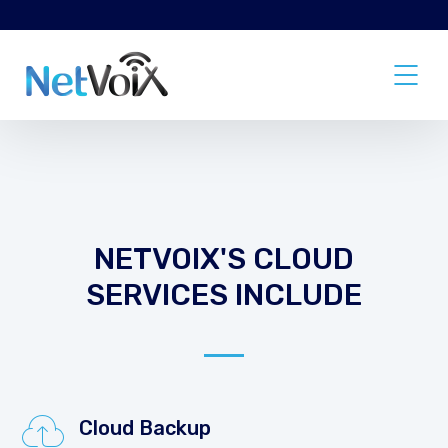
NETVOIX'S CLOUD
SERVICES INCLUDE
Cloud Backup