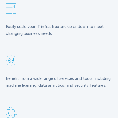
Easily scale your IT infrastructure up or down to meet
changing business needs
Benefit from a wide range of services and tools, including
machine learning, data analytics, and security features.