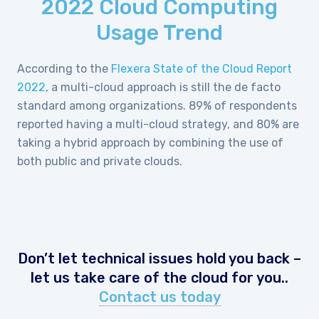
2022 Cloud Computing
Usage Trend
According to the
Flexera State of the Cloud Report
2022
, a multi-cloud approach is still the de facto
standard among organizations. 89% of respondents
reported having a multi-cloud strategy, and 80% are
taking a hybrid approach by combining the use of
both public and private clouds.
Don’t let technical issues hold you back –
let us take care of the cloud for you..
Contact us today