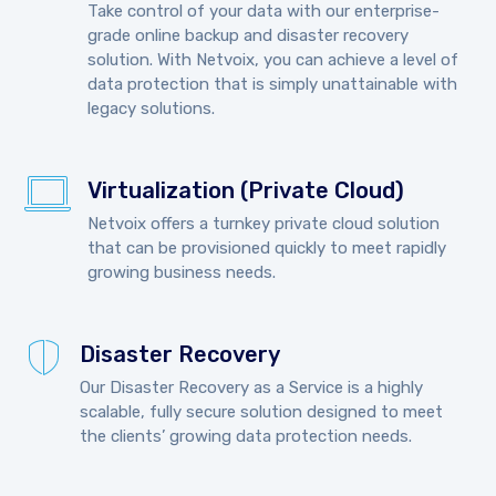
Take control of your data with our enterprise-
grade online backup and disaster recovery
solution. With Netvoix, you can achieve a level of
data protection that is simply unattainable with
legacy solutions.
Virtualization (Private Cloud)
Netvoix offers a turnkey private cloud solution
that can be provisioned quickly to meet rapidly
growing business needs.
Disaster Recovery
Our Disaster Recovery as a Service is a highly
scalable, fully secure solution designed to meet
the clients’ growing data protection needs.