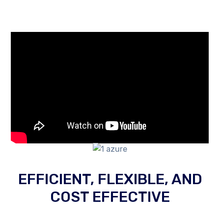
EFFICIENT, FLEXIBLE, AND
COST EFFECTIVE