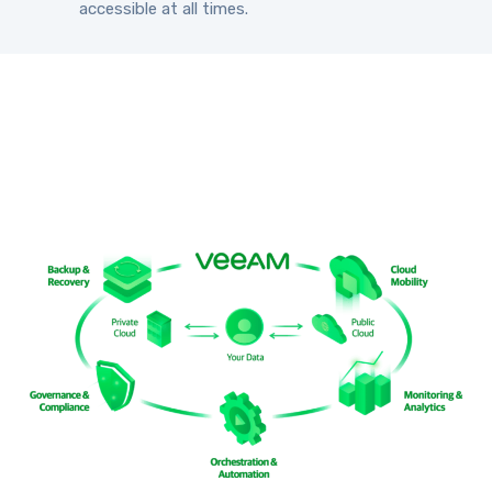
accessible at all times.