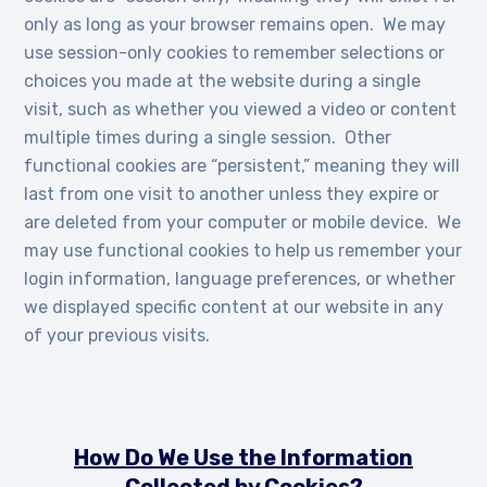
only as long as your browser remains open. We may
use session-only cookies to remember selections or
choices you made at the website during a single
visit, such as whether you viewed a video or content
multiple times during a single session. Other
functional cookies are “persistent,” meaning they will
last from one visit to another unless they expire or
are deleted from your computer or mobile device. We
may use functional cookies to help us remember your
login information, language preferences, or whether
we displayed specific content at our website in any
of your previous visits.
How Do We Use the Information