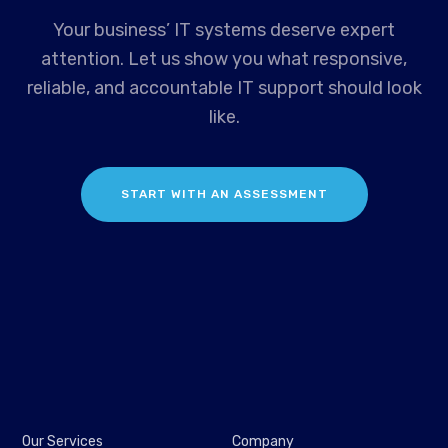
Your business’ IT systems deserve expert
attention. Let us show you what responsive,
reliable, and accountable IT support should look
like.
START WITH AN ASSESSMENT
Our Services
Company