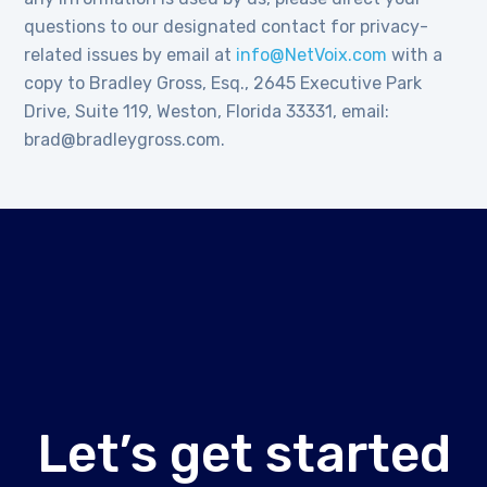
questions to our designated contact for privacy-
related issues by email at
info@NetVoix.com
with a
copy to Bradley Gross, Esq., 2645 Executive Park
Drive, Suite 119, Weston, Florida 33331, email:
brad@bradleygross.com.
Let’s get started