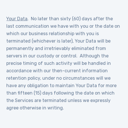
Your Data
. No later than sixty (60) days after the
last communication we have with you or the date on
which our business relationship with you is
terminated (whichever is later), Your Data will be
permanently and irretrievably eliminated from
servers in our custody or control. Although the
precise timing of such activity will be handled in
accordance with our then-current information
retention policy, under no circumstances will we
have any obligation to maintain Your Data for more
than fifteen (15) days following the date on which
the Services are terminated unless we expressly
agree otherwise in writing.