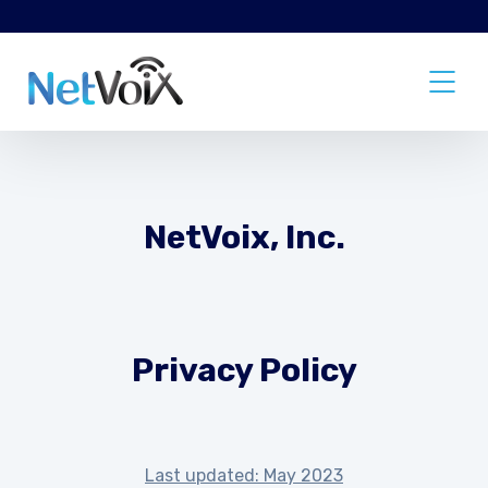
NetVoix, Inc.
Privacy Policy
Last updated: May 2023