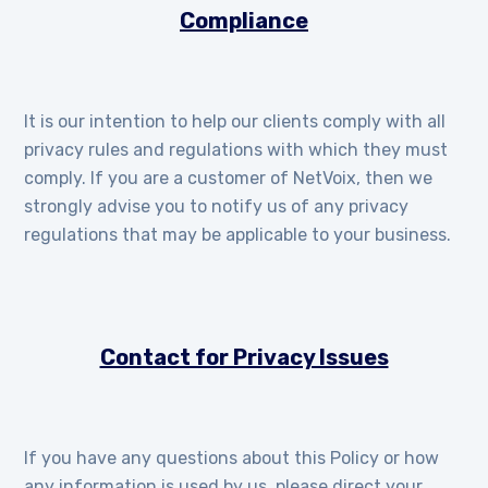
Compliance
It is our intention to help our clients comply with all
privacy rules and regulations with which they must
comply. If you are a customer of NetVoix, then we
strongly advise you to notify us of any privacy
regulations that may be applicable to your business.
Contact for Privacy Issues
If you have any questions about this Policy or how
any information is used by us, please direct your