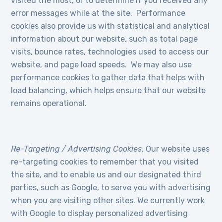
visited the most, or to determine if you received any
error messages while at the site. Performance
cookies also provide us with statistical and analytical
information about our website, such as total page
visits, bounce rates, technologies used to access our
website, and page load speeds. We may also use
performance cookies to gather data that helps with
load balancing, which helps ensure that our website
remains operational.
Re-Targeting / Advertising Cookies
. Our website uses
re-targeting cookies to remember that you visited
the site, and to enable us and our designated third
parties, such as Google, to serve you with advertising
when you are visiting other sites. We currently work
with Google to display personalized advertising