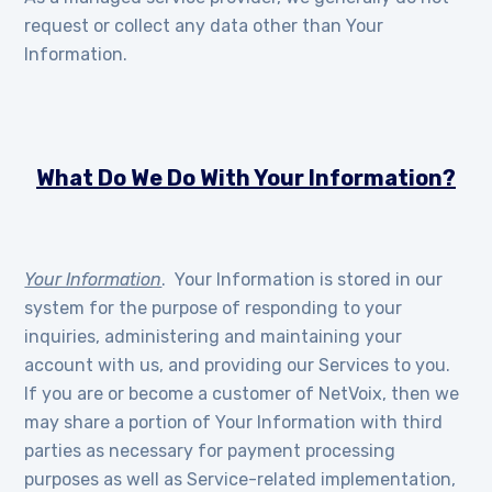
request or collect any data other than Your
Information.
What Do We Do With Your Information?
Your Information
. Your Information is stored in our
system for the purpose of responding to your
inquiries, administering and maintaining your
account with us, and providing our Services to you.
If you are or become a customer of NetVoix, then we
may share a portion of Your Information with third
parties as necessary for payment processing
purposes as well as Service-related implementation,