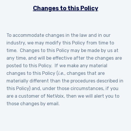
Changes to this Policy
To accommodate changes in the law and in our
industry, we may modify this Policy from time to
time. Changes to this Policy may be made by us at
any time, and will be effective after the changes are
posted to this Policy. If we make any material
changes to this Policy (
i.e.
, changes that are
materially different than the procedures described in
this Policy) and, under those circumstances, if you
are a customer of NetVoix, then we will alert you to
those changes by email.