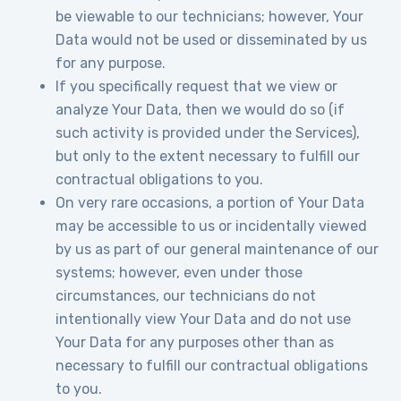
be viewable to our technicians; however, Your
Data would not be used or disseminated by us
for any purpose.
If you specifically request that we view or
analyze Your Data, then we would do so (if
such activity is provided under the Services),
but only to the extent necessary to fulfill our
contractual obligations to you.
On very rare occasions, a portion of Your Data
may be accessible to us or incidentally viewed
by us as part of our general maintenance of our
systems; however, even under those
circumstances, our technicians do not
intentionally view Your Data and do not use
Your Data for any purposes other than as
necessary to fulfill our contractual obligations
to you.