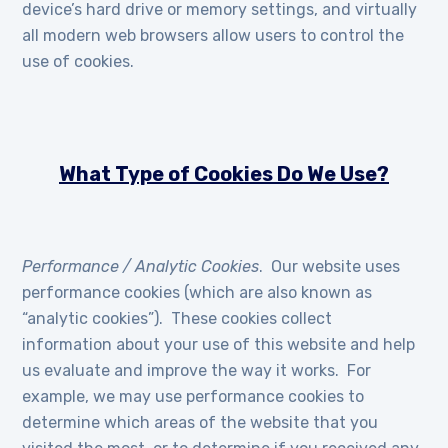
device’s hard drive or memory settings, and virtually
all modern web browsers allow users to control the
use of cookies.
What Type of Cookies Do We Use?
Performance / Analytic Cookies
. Our website uses
performance cookies (which are also known as
“analytic cookies”). These cookies collect
information about your use of this website and help
us evaluate and improve the way it works. For
example, we may use performance cookies to
determine which areas of the website that you