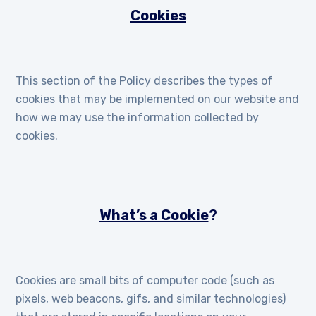
Cookies
This section of the Policy describes the types of
cookies that may be implemented on our website and
how we may use the information collected by
cookies.
What’s a Cookie
?
Cookies are small bits of computer code (such as
pixels, web beacons, gifs, and similar technologies)