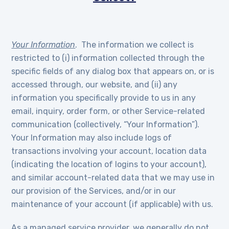
Your Information
. The information we collect is
restricted to (i) information collected through the
specific fields of any dialog box that appears on, or is
accessed through, our website, and (ii) any
information you specifically provide to us in any
email, inquiry, order form, or other Service-related
communication (collectively, “Your Information”).
Your Information may also include logs of
transactions involving your account, location data
(indicating the location of logins to your account),
and similar account-related data that we may use in
our provision of the Services, and/or in our
maintenance of your account (if applicable) with us.
As a managed service provider, we generally do not