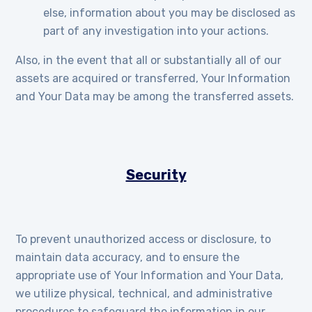
else, information about you may be disclosed as
part of any investigation into your actions.
Also, in the event that all or substantially all of our
assets are acquired or transferred, Your Information
and Your Data may be among the transferred assets.
Security
To prevent unauthorized access or disclosure, to
maintain data accuracy, and to ensure the
appropriate use of Your Information and Your Data,
we utilize physical, technical, and administrative
procedures to safeguard the information in our