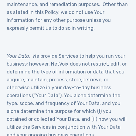
maintenance, and remediation purposes. Other than
as stated in this Policy, we do not use Your
Information for any other purpose unless you
expressly permit us to do so in writing.
Your Data
. We provide Services to help you run your
business; however, NetVoix does not restrict, edit, or
determine the type of information or data that you
acquire, maintain, process, store, retrieve, or
otherwise utilize in your day-to-day business
operations (“Your Data”). You alone determine the
type, scope, and frequency of Your Data, and you
alone determine the purpose for which (i) you
obtained or collected Your Data, and (ii) how you will
utilize the Services in conjunction with Your Data
and your ongoing business operations.