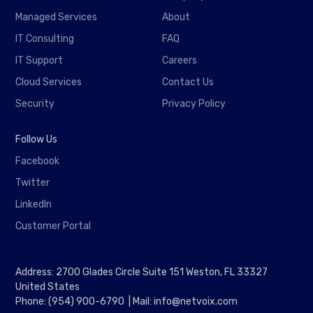
Managed Services
About
IT Consulting
FAQ
IT Support
Careers
Cloud Services
Contact Us
Security
Privacy Policy
Follow Us
Facebook
Twitter
LinkedIn
Customer Portal
Address: 2700 Glades Circle Suite 151 Weston, FL 33327
United States
Phone: (954) 900-6790 | Mail: info@netvoix.com