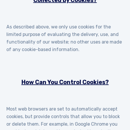
Collected by Cookies?
As described above, we only use cookies for the
limited purpose of evaluating the delivery, use, and
functionality of our website; no other uses are made
of any cookie-based information.
How Can You Control Cookies?
Most web browsers are set to automatically accept
cookies, but provide controls that allow you to block
or delete them. For example, in Google Chrome you