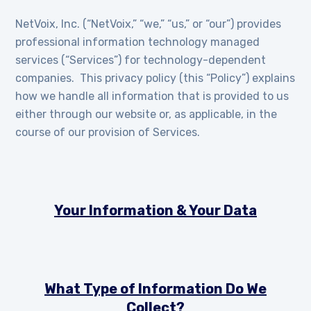
NetVoix, Inc. (“NetVoix,” “we,” “us,” or “our”) provides
professional information technology managed
services (“Services”) for technology-dependent
companies. This privacy policy (this “Policy”) explains
how we handle all information that is provided to us
either through our website or, as applicable, in the
course of our provision of Services.
Your Information & Your Data
What Type of Information Do We
Collect?