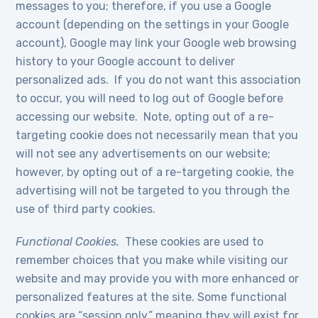
messages to you; therefore, if you use a Google
account (depending on the settings in your Google
account), Google may link your Google web browsing
history to your Google account to deliver
personalized ads. If you do not want this association
to occur, you will need to log out of Google before
accessing our website. Note, opting out of a re-
targeting cookie does not necessarily mean that you
will not see any advertisements on our website;
however, by opting out of a re-targeting cookie, the
advertising will not be targeted to you through the
use of third party cookies.
Functional Cookies.
These cookies are used to
remember choices that you make while visiting our
website and may provide you with more enhanced or
personalized features at the site. Some functional
cookies are “session only,” meaning they will exist for