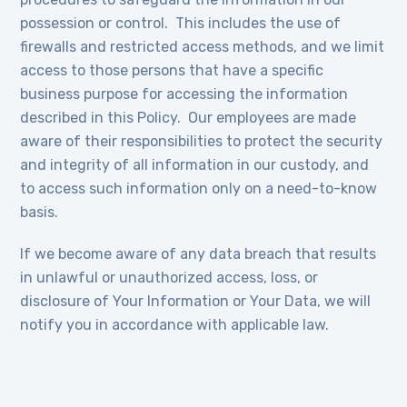
possession or control. This includes the use of
firewalls and restricted access methods, and we limit
access to those persons that have a specific
business purpose for accessing the information
described in this Policy. Our employees are made
aware of their responsibilities to protect the security
and integrity of all information in our custody, and
to access such information only on a need-to-know
basis.
If we become aware of any data breach that results
in unlawful or unauthorized access, loss, or
disclosure of Your Information or Your Data, we will
notify you in accordance with applicable law.