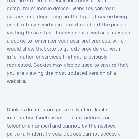
that are stored in specific locations on your
computer or mobile device. Websites can read
cookies and, depending on the type of cookie being
used, retrieve limited information about the people
visiting those sites. For example, a website may use
a cookie to remember your user preferences, which
would allow that site to quickly provide you with
information or services that you previously
requested. Cookies may also be used to ensure that
you are viewing the most updated version of a
website.
Cookies do not store personally identifiable
information (such as your name, address, or
telephone number) and cannot, by themselves,
personally identify you. Cookies cannot access a