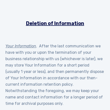
Deletion of Information
Your Information
. After the last communication we
have with you or upon the termination of your
business relationship with us (whichever is later), we
may store Your Information for a short period
(usually 1 year or less), and then permanently dispose
of Your Information in accordance with our then-
current information retention policy.
Notwithstanding the foregoing, we may keep your
name and contact information for a longer period of
time for archival purposes only.