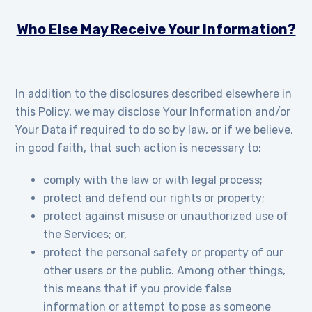
Who Else May Receive Your Information?
In addition to the disclosures described elsewhere in
this Policy, we may disclose Your Information and/or
Your Data if required to do so by law, or if we believe,
in good faith, that such action is necessary to:
comply with the law or with legal process;
protect and defend our rights or property;
protect against misuse or unauthorized use of
the Services; or,
protect the personal safety or property of our
other users or the public. Among other things,
this means that if you provide false
information or attempt to pose as someone