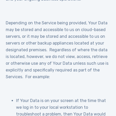
Depending on the Service being provided, Your Data
may be stored and accessible to us on cloud-based
servers, or it may be stored and accessible to us on
servers or other backup appliances located at your
designated premises. Regardless of where the data
is located, however, we do not view, access, retrieve
or otherwise use any of Your Data unless such use is
explicitly and specifically required as part of the
Services. For example:
If Your Data is on your screen at the time that
we log in to your local workstation to
troubleshoot a problem, then Your Data would