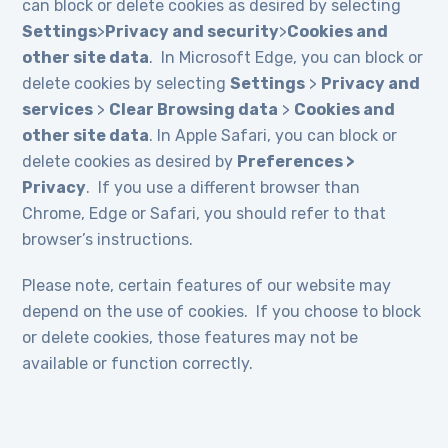
can block or delete cookies as desired by selecting
Settings
>
Privacy and security
>
Cookies and
other site data
. In Microsoft Edge, you can block or
delete cookies by selecting
Settings
>
Privacy and
services
>
Clear Browsing data
>
Cookies and
other site data
. In Apple Safari, you can block or
delete cookies as desired by
Preferences >
Privacy
. If you use a different browser than
Chrome, Edge or Safari, you should refer to that
browser’s instructions.
Please note, certain features of our website may
depend on the use of cookies. If you choose to block
or delete cookies, those features may not be
available or function correctly.