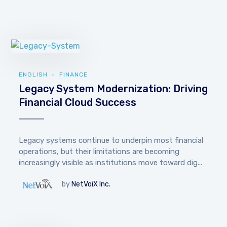
ENGLISH
FINANCE
Legacy System Modernization: Driving
Financial Cloud Success
Legacy systems continue to underpin most financial
operations, but their limitations are becoming
increasingly visible as institutions move toward dig...
by
NetVoiX Inc.