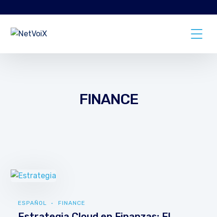
FINANCE
ESPAÑOL
FINANCE
Estrategia Cloud en Finanzas: El