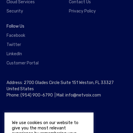
Cloud Services
Contact Us
Security
Privacy Policy
Follow Us
Facebook
Twitter
LinkedIn
Customer Portal
Address: 2700 Glades Circle Suite 151 Weston, FL 33327
United States
Phone: (954) 900-6790 | Mail: info@netvoix.com
We use cookies on our website to
give you the most relevant