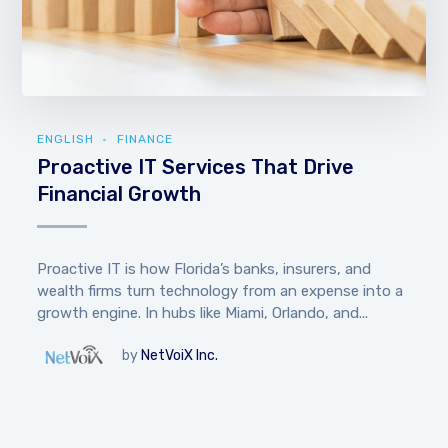
ENGLISH
FINANCE
Proactive IT Services That Drive
Financial Growth
Proactive IT is how Florida’s banks, insurers, and
wealth firms turn technology from an expense into a
growth engine. In hubs like Miami, Orlando, and...
by
NetVoiX Inc.