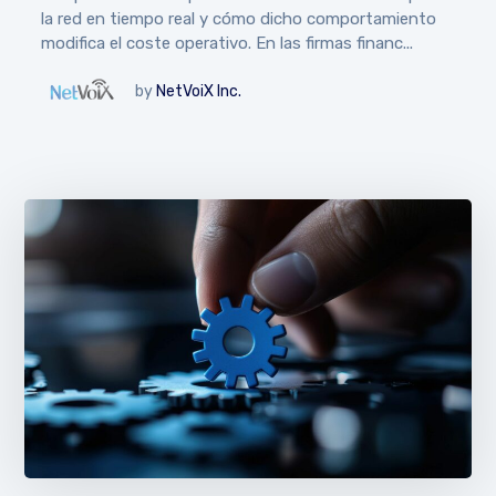
la red en tiempo real y cómo dicho comportamiento
modifica el coste operativo. En las firmas financ...
by
NetVoiX Inc.