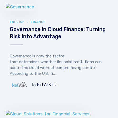
ENGLISH
FINANCE
Governance in Cloud Finance: Turning
Risk into Advantage
Governance is now the factor
that determines whether financial institutions can
adopt the cloud without compromising control.
According to the U.S. Tr...
by
NetVoiX Inc.