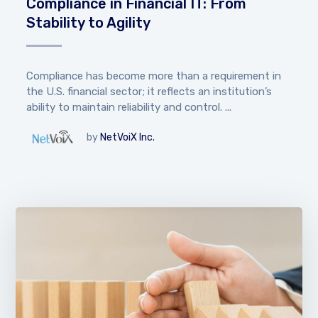
Compliance in Financial IT: From
Stability to Agility
Compliance has become more than a requirement in
the U.S. financial sector; it reflects an institution’s
ability to maintain reliability and control. ...
by
NetVoiX Inc.