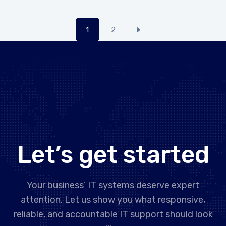
1
2
Let’s get started
Your business’ IT systems deserve expert
attention. Let us show you what responsive,
reliable, and accountable IT support should look