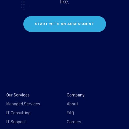
like.
START WITH AN ASSESSMENT
Our Services
Company
Managed Services
About
IT Consulting
FAQ
IT Support
Careers