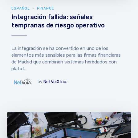
ESPAÑOL
FINANCE
Integración fallida: señales
tempranas de riesgo operativo
La integración se ha convertido en uno de los
elementos más sensibles para las firmas financieras
de Madrid que combinan sistemas heredados con
plataf...
by
NetVoiX Inc.