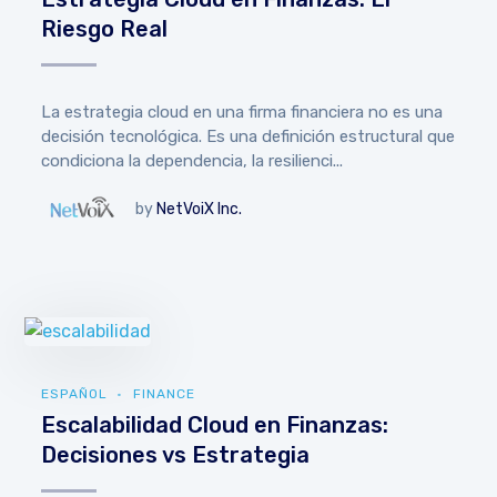
Riesgo Real
La estrategia cloud en una firma financiera no es una
decisión tecnológica. Es una definición estructural que
condiciona la dependencia, la resilienci...
by
NetVoiX Inc.
ESPAÑOL
FINANCE
Escalabilidad Cloud en Finanzas:
Decisiones vs Estrategia