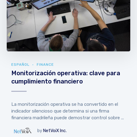
ESPAÑOL
FINANCE
Monitorización operativa: clave para
cumplimiento financiero
La monitorización operativa se ha convertido en el
indicador silencioso que determina si una firma
financiera madrileña puede demostrar control sobre ...
by
NetVoiX Inc.