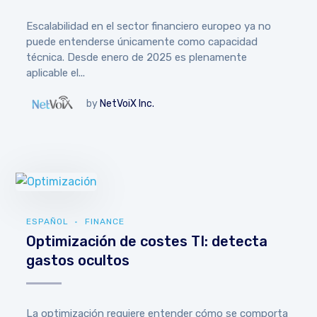
Escalabilidad en el sector financiero europeo ya no
puede entenderse únicamente como capacidad
técnica. Desde enero de 2025 es plenamente
aplicable el...
by
NetVoiX Inc.
ESPAÑOL
FINANCE
Optimización de costes TI: detecta
gastos ocultos
La optimización requiere entender cómo se comporta