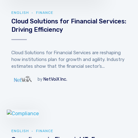
ENGLISH
FINANCE
Cloud Solutions for Financial Services:
Driving Efficiency
Cloud Solutions for Financial Services are reshaping
how institutions plan for growth and agility. Industry
estimates show that the financial sector’s...
by
NetVoiX Inc.
ENGLISH
FINANCE