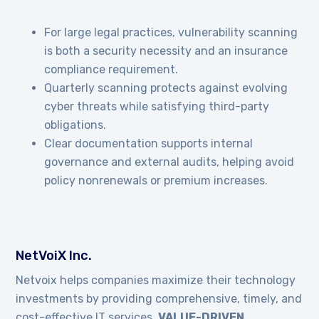
For large legal practices, vulnerability scanning
is both a security necessity and an insurance
compliance requirement.
Quarterly scanning protects against evolving
cyber threats while satisfying third-party
obligations.
Clear documentation supports internal
governance and external audits, helping avoid
policy nonrenewals or premium increases.
NetVoiX Inc.
Netvoix helps companies maximize their technology
investments by providing comprehensive, timely, and
cost-effective IT services.
VALUE-DRIVEN