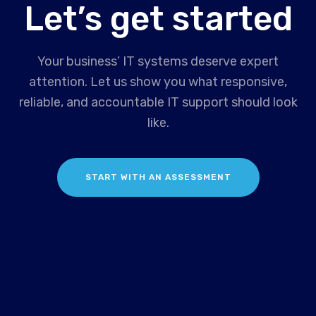
Let’s get started
Your business’ IT systems deserve expert
attention. Let us show you what responsive,
reliable, and accountable IT support should look
like.
START WITH AN ASSESSMENT