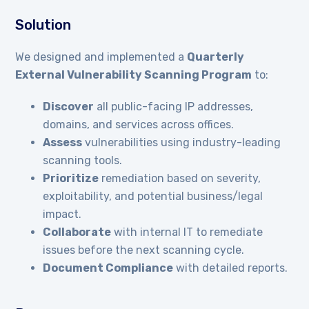
Solution
We designed and implemented a
Quarterly
External Vulnerability Scanning Program
to:
Discover
all public-facing IP addresses,
domains, and services across offices.
Assess
vulnerabilities using industry-leading
scanning tools.
Prioritize
remediation based on severity,
exploitability, and potential business/legal
impact.
Collaborate
with internal IT to remediate
issues before the next scanning cycle.
Document Compliance
with detailed reports.