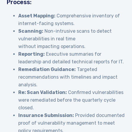
Process:
Asset Mapping:
Comprehensive inventory of
internet-facing systems.
Scanning:
Non-intrusive scans to detect
vulnerabilities in real time
without impacting operations.
Reporting:
Executive summaries for
leadership and detailed technical reports for IT.
Remediation Guidance:
Targeted
recommendations with timelines and impact
analysis.
Re
: Scan Validation:
Confirmed vulnerabilities
were remediated before the quarterly cycle
closed.
Insurance Submission:
Provided documented
proof of vulnerability management to meet
policy requirements.