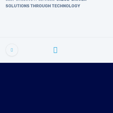
SOLUTIONS THROUGH TECHNOLOGY