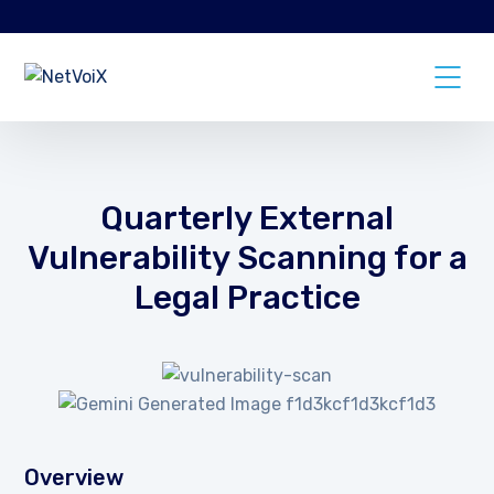
Quarterly External
Vulnerability Scanning for a
Legal Practice
Overview