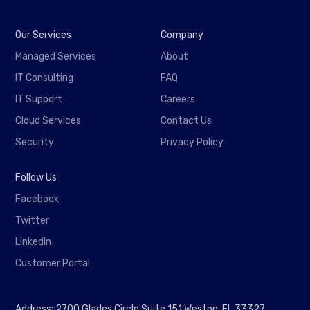
Our Services
Company
Managed Services
About
IT Consulting
FAQ
IT Support
Careers
Cloud Services
Contact Us
Security
Privacy Policy
Follow Us
Facebook
Twitter
LinkedIn
Customer Portal
Address: 2700 Glades Circle Suite 151 Weston, FL 33327