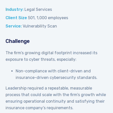
Industry:
Legal Services
Client Size
501, 1,000 employees
Service:
Vulnerability Scan
Challenge
The firm’s growing digital footprint increased its
exposure to cyber threats, especially:
Non-compliance with client-driven and
insurance-driven cybersecurity standards.
Leadership required a repeatable, measurable
process that could scale with the firm’s growth while
ensuring operational continuity and satisfying their
insurance company’s requirements.