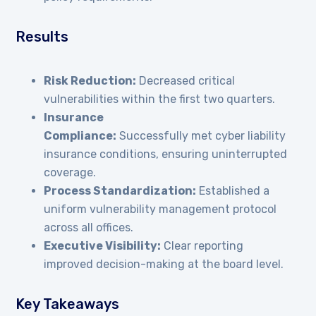
Results
Risk Reduction:
Decreased critical
vulnerabilities within the first two quarters.
Insurance
Compliance:
Successfully met cyber liability
insurance conditions, ensuring uninterrupted
coverage.
Process Standardization:
Established a
uniform vulnerability management protocol
across all offices.
Executive Visibility:
Clear reporting
improved decision-making at the board level.
Key Takeaways