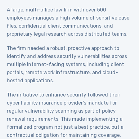
A large, multi-office law firm with over 500
employees manages a high volume of sensitive case
files, confidential client communications, and
proprietary legal research across distributed teams.
The firm needed a robust, proactive approach to
identify and address security vulnerabilities across
multiple internet-facing systems, including client
portals, remote work infrastructure, and cloud-
hosted applications.
The initiative to enhance security followed their
cyber liability insurance provider’s mandate for
regular vulnerability scanning as part of policy
renewal requirements. This made implementing a
formalized program not just a best practice, but a
contractual obligation for maintaining coverage.